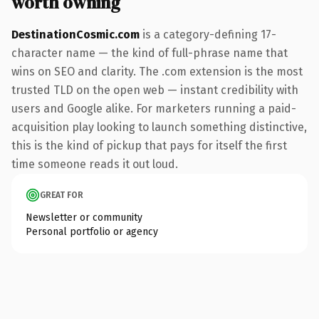
worth owning
DestinationCosmic.com
is a category-defining 17-
character name — the kind of full-phrase name that
wins on SEO and clarity. The .com extension is the most
trusted TLD on the open web — instant credibility with
users and Google alike. For marketers running a paid-
acquisition play looking to launch something distinctive,
this is the kind of pickup that pays for itself the first
time someone reads it out loud.
GREAT FOR
Newsletter or community
Personal portfolio or agency