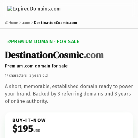
Home
.com
DestinationCosmic.com
PREMIUM DOMAIN · FOR SALE
DestinationCosmic
.com
Premium .com domain for sale
17 characters ·
3 years old
·
A short, memorable, established domain ready to power
your brand. Backed by 3 referring domains and 3 years
of online authority.
BUY-IT-NOW
$195
USD