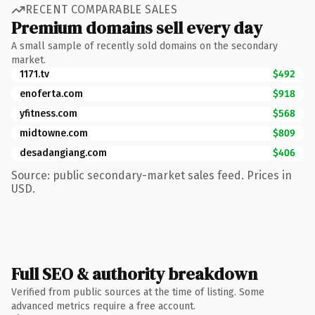
RECENT COMPARABLE SALES
Premium domains sell every day
A small sample of recently sold domains on the secondary
market.
1171.tv
$492
enoferta.com
$918
yfitness.com
$568
midtowne.com
$809
desadangiang.com
$406
Source: public secondary-market sales feed. Prices in
USD.
Full SEO & authority breakdown
Verified from public sources at the time of listing. Some
advanced metrics require a free account.