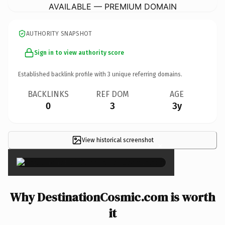
AVAILABLE — PREMIUM DOMAIN
AUTHORITY SNAPSHOT
Sign in to view authority score
Established backlink profile with
3
unique referring domains.
BACKLINKS
REF DOM
AGE
0
3
3y
View historical screenshot
×
Why DestinationCosmic.com is worth
it