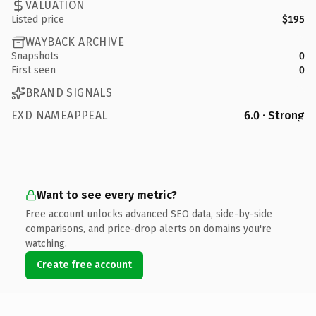
VALUATION
Listed price
$195
WAYBACK ARCHIVE
Snapshots
0
First seen
0
BRAND SIGNALS
EXD NAMEAPPEAL
6.0 · Strong
Want to see every metric?
Free account unlocks advanced SEO data, side-by-side
comparisons, and price-drop alerts on domains you're
watching.
Create free account