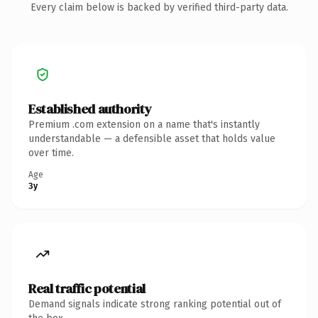
Every claim below is backed by verified third-party data.
Established authority
Premium .com extension on a name that's instantly
understandable — a defensible asset that holds value
over time.
Age
3y
Real traffic potential
Demand signals indicate strong ranking potential out of