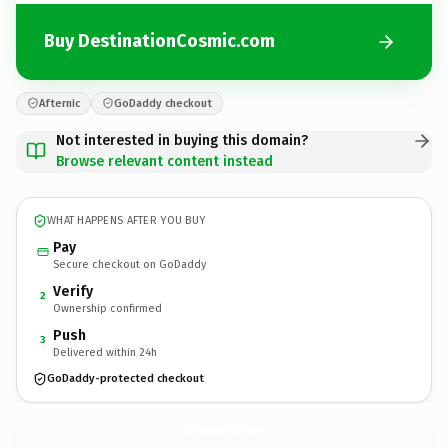
Buy DestinationCosmic.com
Afternic
GoDaddy checkout
Not interested in buying this domain?
Browse relevant content instead
WHAT HAPPENS AFTER YOU BUY
Pay
Secure checkout on GoDaddy
Verify
2
Ownership confirmed
Push
3
Delivered within 24h
GoDaddy-protected checkout
DestinationCosmic.
com