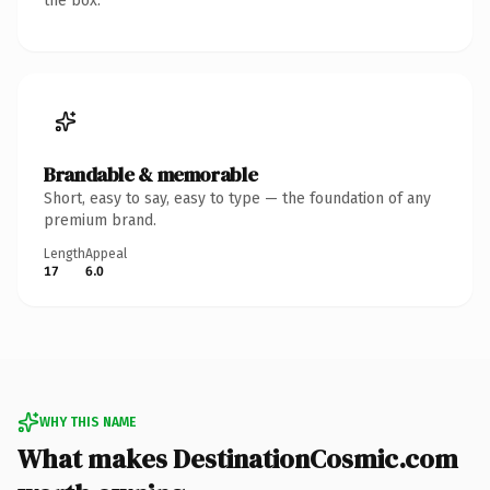
the box.
Brandable & memorable
Short, easy to say, easy to type — the foundation of any
premium brand.
Length
Appeal
17
6.0
WHY THIS NAME
What makes DestinationCosmic.com